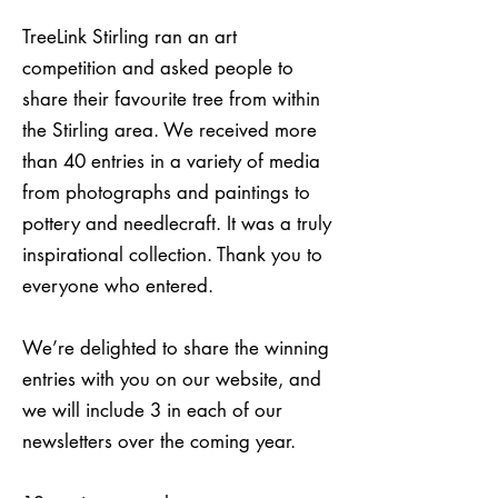
TreeLink Stirling ran an art
competition and asked people to
share their favourite tree from within
the Stirling area. We received more
than 40 entries in a variety of media
from photographs and paintings to
pottery and needlecraft. It was a truly
inspirational collection. Thank you to
everyone who entered.
We’re delighted to share the winning
entries with you on our website, and
we will include 3 in each of our
newsletters over the coming year.