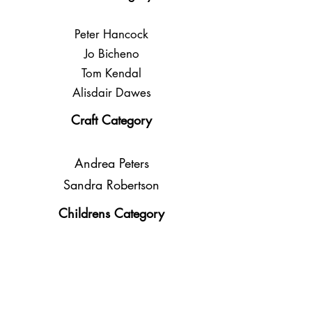
Peter Hancock
Jo Bicheno
Tom Kendal
Alisdair Dawes
Craft Category
Andrea Peters
Sandra Robertson
Childrens Category
Charlotte Hennesey
Rosie Tossell
Needlecraft Category