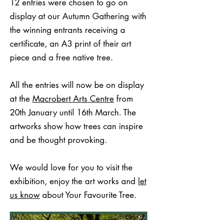
12 entries were chosen to go on
display at our Autumn Gathering with
the winning entrants receiving a
certificate, an A3 print of their art
piece and a free native tree.
All the entries will now be on display
at the
Macrobert Arts Centre
from
20th January until 16th March. The
artworks show how trees can inspire
and be thought provoking.
We would love for you to visit the
exhibition, enjoy the art works and
let
us know
about Your Favourite Tree.