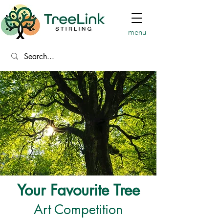
menu
Your Favourite Tree
Art Competition