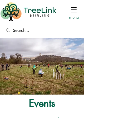
menu
Events