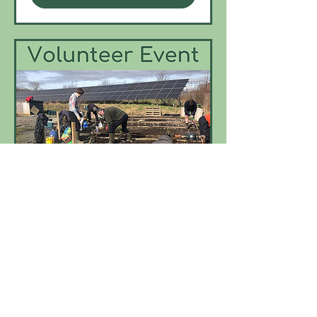
Multiple Dates
Tree Nursery Monthly
Volunteer Event