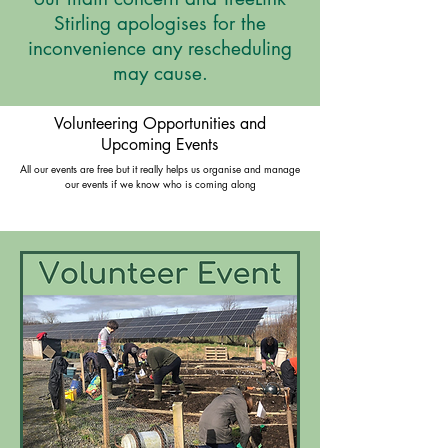
Stirling apologises for the
inconvenience any rescheduling
may cause.
Volunteering Opportunities and
Upcoming Events
All our events are free but it really helps us organise and manage
our events if we know who is coming along