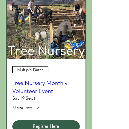
Multiple Dates
Tree Nursery Monthly
Volunteer Event
Sat 19 Sept
More info
Register Here