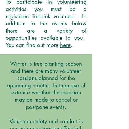
To participate in volunteering
activities you must be a
registered TreeLink volunteer. In
addition to the events below
there are a variety of
opportunities available to you.
You can find out more
here
.
Winter is tree planting season
and there are many volunteer
sessions planned for the
upcoming months. In the case of
extreme weather the decision
may be made to cancel or
postpone events.
Volunteer safety and comfort is
our main concern and TreeLink