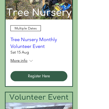
Multiple Dates
Tree Nursery Monthly
Volunteer Event
Sat 15 Aug
More info
Register Here