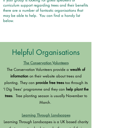
If your group is looking for guest speakers or
curriculum support regarding trees and their benefits
there are a number of fantastic organisations that
may be able to help. You can find a handy list
below.
Helpful Organisations
The Conservation Volunteers
The Conservation Volunteers provide a
wealth of
information
on their website about trees and
planting. They can
provide free trees
too through its
‘I Dig Trees’ programme and they can
help plant the
trees
. Tree planting season is usually November to
March.
Learning Through Landscapes
Learning Through Landscapes is a UK based charity