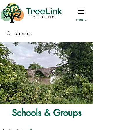
menu
Schools & Groups