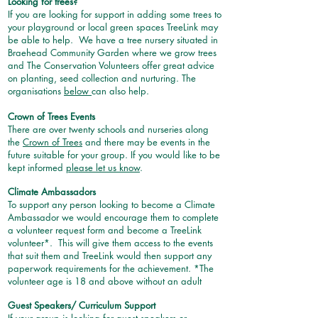
Looking for trees?
If you are looking for support in adding some trees to
your playground or local green spaces TreeLink may
be able to help. We have a tree nursery situated in
Braehead Community Garden where we grow trees
and The Conservation Volunteers offer great advice
on planting, seed collection and nurturing. The
organisations
below
can also help.
Crown of Trees Events
There are over twenty schools and nurseries along
the
Crown of Trees
and there may be events in the
future suitable for your group. If you would like to be
kept informed
please let us know
.
Climate Ambassadors
To support any person looking to become a Climate
Ambassador we would encourage them to complete
a volunteer request form and become a TreeLink
volunteer*. This will give them access to the events
that suit them and TreeLink would then support any
paperwork requirements for the achievement. *The
volunteer age is 18 and above without an adult
Guest Speakers/ Curriculum Support