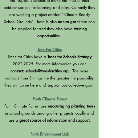
that supports schools to make the most of their
outdoor spaces for learning and play. Currently they
are working a project entitled ‘ Climate Ready
School Grounds’. There is also
nature grant
that can
be applied for and they also have
training
opportunities
.
Tree For Cities
Trees for Cities have a
Trees for Schools Strategy
2022-2025
. For more information you can
contact:
schools@treesforcities.org
.
The more
contacts from Stirlingshire the greater the possibility
they will come here and support our collective goal.
Forth Climate Forest
Forth Climate Forrest are
encouraging planting trees
in school grounds among other projects locally and
are a
great
source of information and support
.
Forth Environment Link