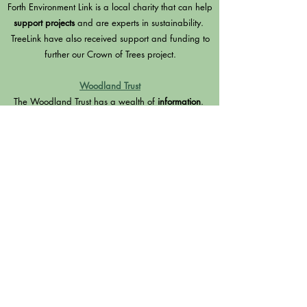
Forth Environment Link is a local charity that can help
support projects
and are experts in sustainability.
TreeLink have also received support and funding to
further our Crown of Trees project.
Woodland Trust
The Woodland Trust has a wealth of
information
.
They give out
free tree packs
and provide
Green
Tree Schools Award
and have lots of
planting
advice
.