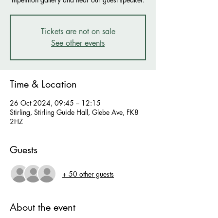
Tickets are not on sale
See other events
Time & Location
26 Oct 2024, 09:45 – 12:15
Stirling, Stirling Guide Hall, Glebe Ave, FK8
2HZ
Guests
+ 50 other guests
About the event