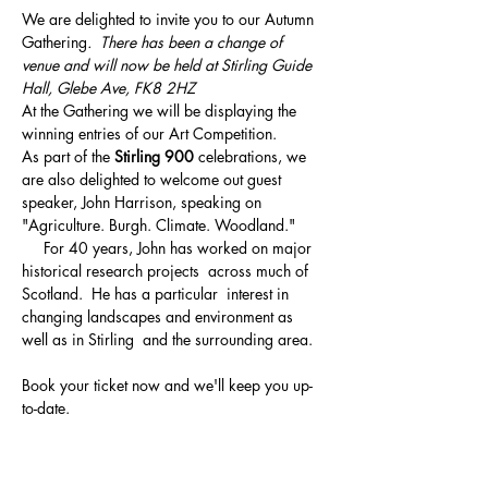
We are delighted to invite you to our Autumn 
Gathering
.  There has been a change of 
venue and will now be held at Stirling Guide 
Hall, Glebe Ave, FK8 2HZ 
At the Gathering we will be displaying the 
winning entries of our Art Competition. 
As part of the 
Stirling 900
 celebrations, we 
are also delighted to welcome out guest 
speaker, John Harrison, speaking on 
"Agriculture. Burgh. Climate. Woodland." 
     For 40 years, John has worked on major 
historical research projects  across much of 
Scotland.  He has a particular  interest in 
changing landscapes and environment as 
well as in Stirling  and the surrounding area. 
Book your ticket now and we'll keep you up-
to-date. 