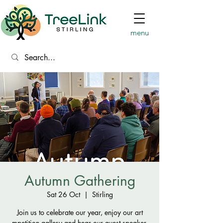
menu
Autumn Gathering
Sat 26 Oct
  |  
Stirling
Join us to celebrate our year, enjoy our art
mpetition gallery and hear our guest speaker.