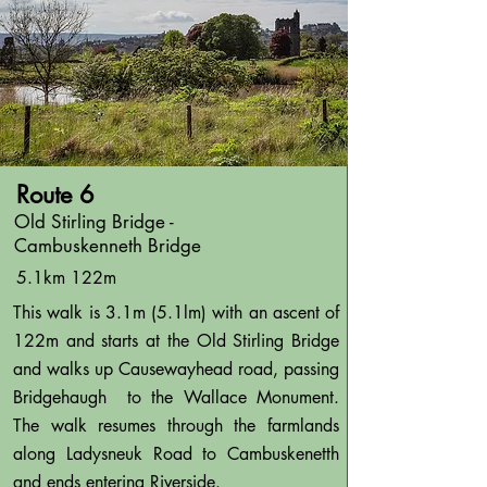
Route 6
Old Stirling Bridge -
Cambuskenneth Bridge
5.1km 122m
This walk is 3.1m (5.1lm) with an ascent of
122m and starts at the Old Stirling Bridge
and walks up Causewayhead road, passing
Bridgehaugh to the Wallace Monument.
The walk resumes through the farmlands
along Ladysneuk Road to Cambuskenetth
and ends entering Riverside.