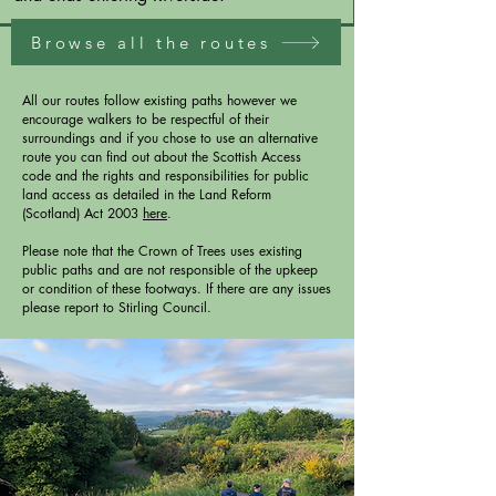
Browse all the routes
All our routes follow existing paths however we
encourage walkers to be respectful of their
surroundings and if you chose to use an alternative
route you can find out about the Scottish Access
code and the rights and responsibilities for public
land access as detailed in the Land Reform
(Scotland) Act 2003
here
.
Please note that the Crown of Trees uses existing
public paths and are not responsible of the upkeep
or condition of these footways. If there are any issues
please report to Stirling Council.