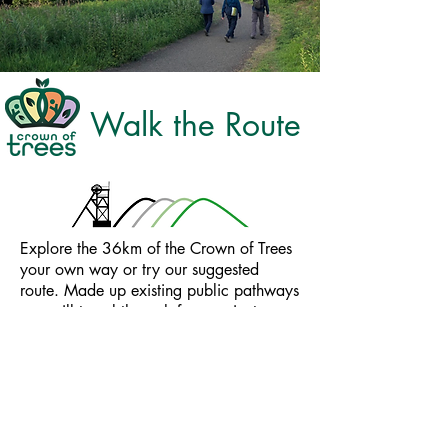
Walk the Route
Explore the 36km of the Crown of Trees
your own way or try our suggested
route.​ Made up existing public pathways
you will travel through four ancient
'jewel' forests, historical sites and hidden
pockets of natural beauty. ​Choose from
our six suggested routes or take your
own path.
In partnership with
Scottish Mining Landscape Eco Museum