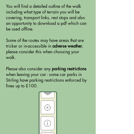
You will find a detailed outline of the walk
including what type of terrain you will be
covering, transport links, rest stops and also
an opportunity to download a pdf which can
be used offline.
Some of the routes may have areas that are
tricker or in-accessible in
adverse weather
,
please consider this when choosing your
walk.
Please also consider any
parking restrictions
when leaving your car - some car parks in
Stirling have parking restrictions enforced by
fines up to £100.