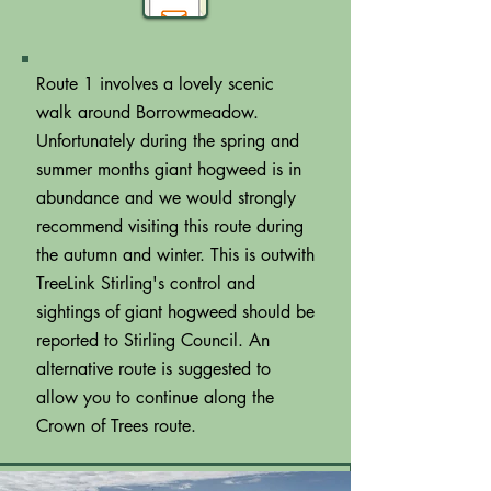
Route 1 involves a lovely scenic
walk around Borrowmeadow.
Unfortunately during the spring and
summer months giant hogweed is in
abundance and we would strongly
recommend visiting this route during
the autumn and winter. This is outwith
TreeLink Stirling's control and
sightings of giant hogweed should be
reported to Stirling Council. An
alternative route is suggested to
allow you to continue along the
Crown of Trees route.