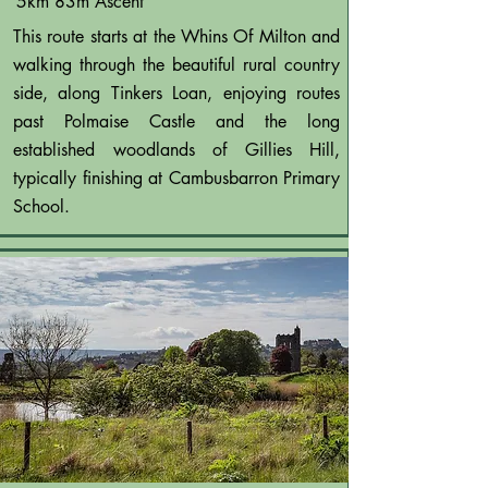
5km 83m Ascent
This route starts at the Whins Of Milton and
walking through the beautiful rural country
side, along Tinkers Loan, enjoying routes
past Polmaise Castle and the long
established woodlands of Gillies Hill,
typically finishing at Cambusbarron Primary
School.