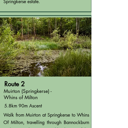
Springkerse estate.
Route 2
Muirton (Springkerse) -
Whins of Milton
5.8km 90m Ascent
Walk from Muirton at Springkerse to Whins
Of Milton, travelling through Bannockburn