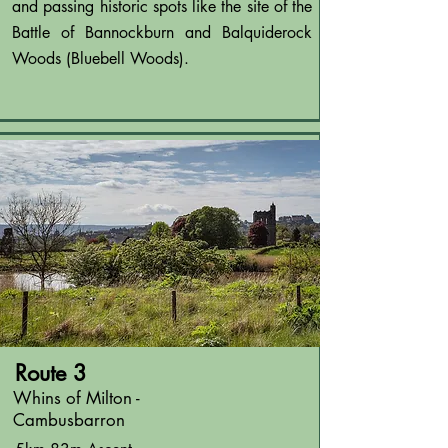
and passing historic spots like the site of the
Battle of Bannockburn and Balquiderock
Woods (Bluebell Woods).
Route 3
Whins of Milton -
Cambusbarron