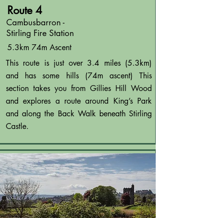
Route 4
Cambusbarron -
Stirling Fire Station
5.3km 74m Ascent
This route is just over 3.4 miles (5.3km)
and has some hills (74m ascent) This
section takes you from Gillies Hill Wood
and explores a route around King’s Park
and along the Back Walk beneath Stirling
Castle.