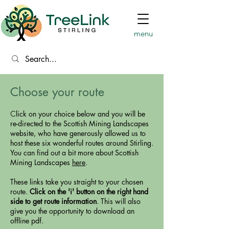
menu
Choose your route​
​​C
lick on your choice below and you will be
re-directed to the Scottish Mining Landscapes
website, who have generously allowed us to
host these six wonderful routes around Stirling.
You can find out a bit more about Scottish
Mining Landscapes
here
.
These links take you straight to your chosen
route.
Click on the 'i' button on the right hand
side to get route information
. This will also
give you the opportunity to download an
offline pdf.