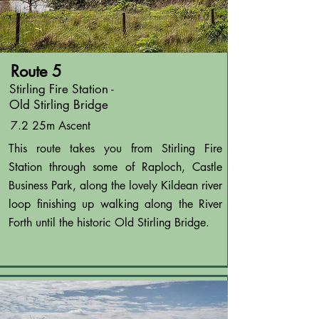
Route 5
Stirling Fire Station -
Old Stirling Bridge
7.2 25m Ascent
This route takes you from Stirling Fire
Station through some of Raploch, Castle
Business Park, along the lovely Kildean river
loop finishing up walking along the River
Forth until the historic Old Stirling Bridge.