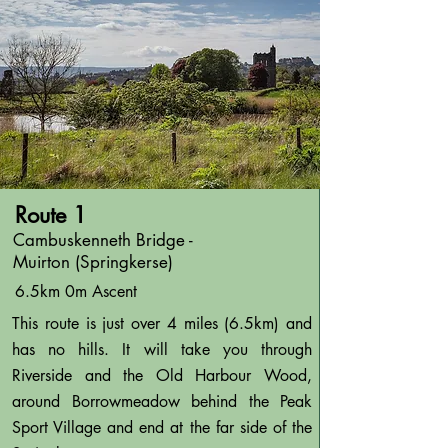
Route 1
Cambuskenneth Bridge -
Muirton (Springkerse)
6.5km 0m Ascent
This route is just over 4 miles (6.5km) and
has no hills. It will take you through
Riverside and the Old Harbour Wood,
around Borrowmeadow behind the Peak
Sport Village and end at the far side of the