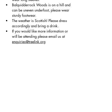
Balquidderrock Woods is on a hill and 
can be uneven underfoot, please wear 
sturdy footwear.
The weather is Scottish! Please dress 
accordingly and bring a drink.
If you would like more information or 
will be attending please email us at 
enquiries@treelink.org
Show More