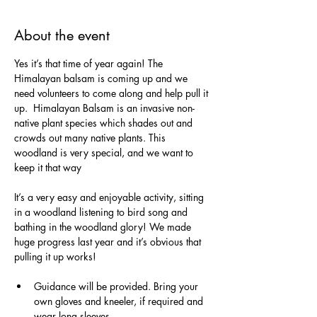
About the event
Yes it’s that time of year again! The 
Himalayan balsam is coming up and we 
need volunteers to come along and help pull it 
up.  Himalayan Balsam is an invasive non-
native plant species which shades out and 
crowds out many native plants. This 
woodland is very special, and we want to 
keep it that way
It’s a very easy and enjoyable activity, sitting 
in a woodland listening to bird song and 
bathing in the woodland glory! We made 
huge progress last year and it’s obvious that 
pulling it up works!
Guidance will be provided. Bring your 
own gloves and kneeler, if required and 
wear long sleeves.