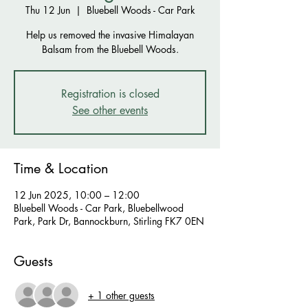
Thu 12 Jun
  |  
Bluebell Woods - Car Park
Help us removed the invasive Himalayan
Balsam from the Bluebell Woods.
Registration is closed
See other events
Time & Location
12 Jun 2025, 10:00 – 12:00
Bluebell Woods - Car Park, Bluebellwood
Park, Park Dr, Bannockburn, Stirling FK7 0EN
Guests
+ 1 other guests