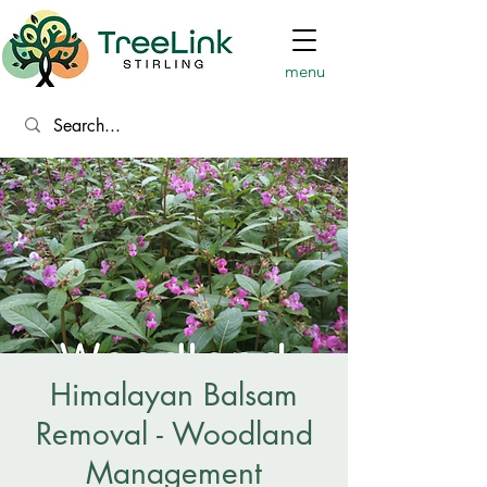
menu
Himalayan Balsam
Removal - Woodland
Management