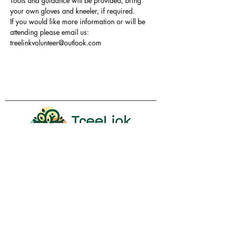
Tools and guidance will be provided, bring 
your own gloves and kneeler, if required.
If you would like more information or will be 
attending please email us: 
treelinkvolunteer@outlook.com
Volunteer
Contact Us
Policies
Donate
Membership
Proudly sponsored by