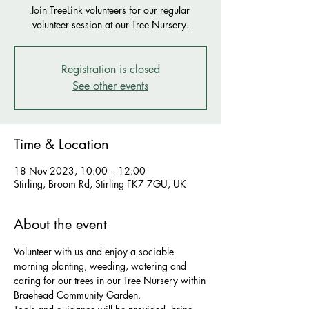
Join TreeLink volunteers for our regular
volunteer session at our Tree Nursery.
Registration is closed
See other events
Time & Location
18 Nov 2023, 10:00 – 12:00
Stirling, Broom Rd, Stirling FK7 7GU, UK
About the event
Volunteer with us and enjoy a sociable 
morning planting, weeding, watering and 
caring for our trees in our Tree Nursery within
Braehead Community Garden.