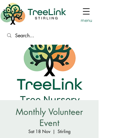
menu
Monthly Volunteer
Event
Sat 18 Nov
  |  
Stirling