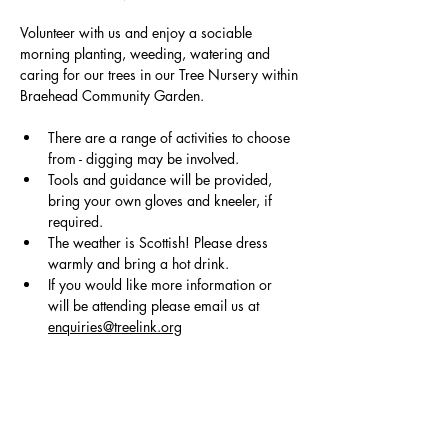
Volunteer with us and enjoy a sociable 
morning planting, weeding, watering and 
caring for our trees in our Tree Nursery within
Braehead Community Garden.
There are a range of activities to choose 
from - digging may be involved.
Tools and guidance will be provided, 
bring your own gloves and kneeler, if 
required. 
The weather is Scottish! Please dress 
warmly and bring a hot drink.
If you would like more information or 
will be attending please email us at 
enquiries@treelink.org