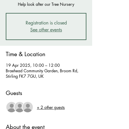
Help look after our Tree Nursery
Registration is closed
See other events
Time & Location
19 Apr 2025, 10:00 – 12:00
Braehead Community Garden, Broom Rd,
Stirling FK7 7GU, UK
Guests
+ 2 other guests
About the event