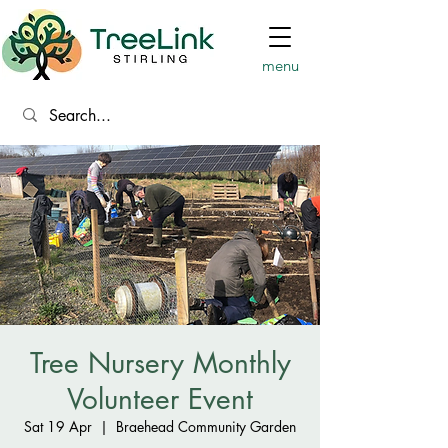
menu
Tree Nursery Monthly
Volunteer Event
Sat 19 Apr
  |  
Braehead Community Garden