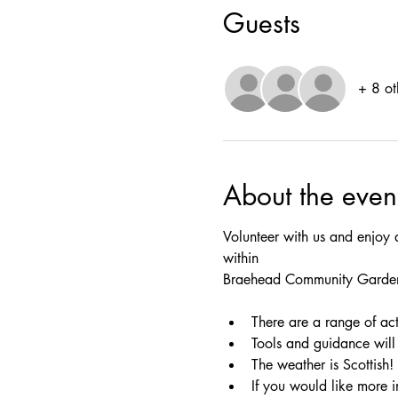
Guests
+ 8 ot
About the even
Volunteer with us and enjoy 
within
Braehead Community Garde
There are a range of act
Tools and guidance will 
The weather is Scottish!
If you would like more i