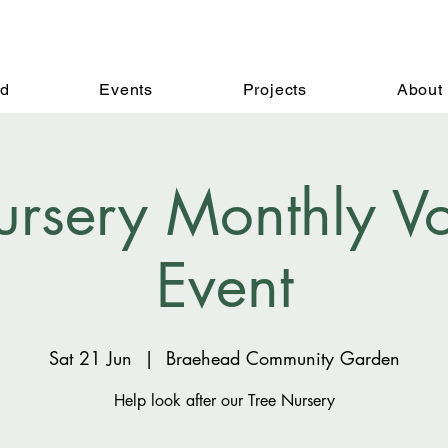
ed
Events
Projects
About
ursery Monthly Vo
Event
Sat 21 Jun
  |  
Braehead Community Garden
Help look after our Tree Nursery