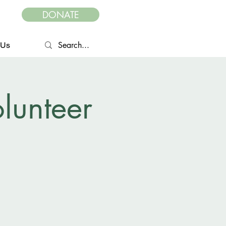
DONATE
 Us
lunteer