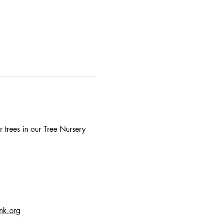
 trees in our Tree Nursery 
ink.org