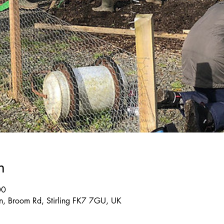
n
00
, Broom Rd, Stirling FK7 7GU, UK