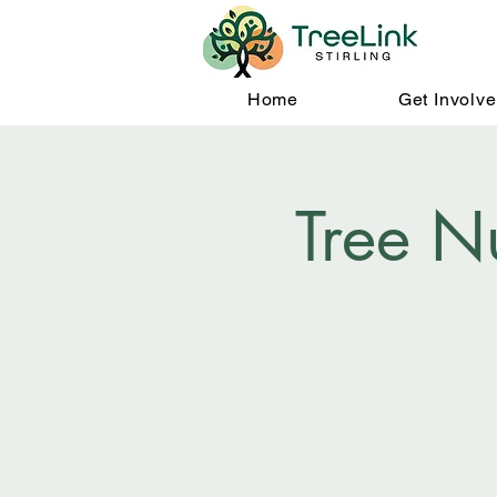
Home
Get Involv
Tree N