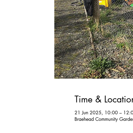
Time & Locatio
21 Jun 2025, 10:00 – 12:
Braehead Community Garden