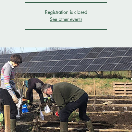
Registration is closed
See other events