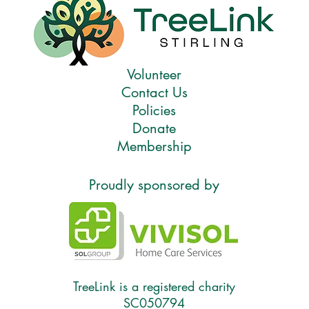
Volunteer
Contact Us
Policies
Donate
Membership
Proudly sponsored by
TreeLink is a registered charity
SC050794