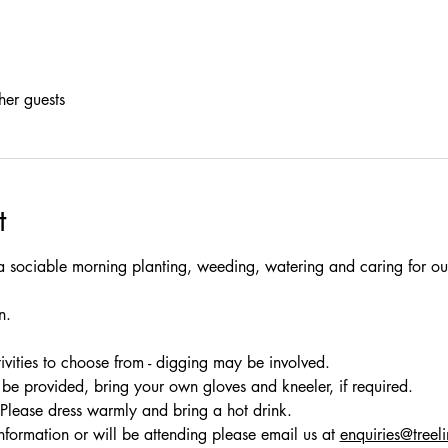
her guests
t
a sociable morning planting, weeding, watering and caring for our
n.
ivities to choose from - digging may be involved.
be provided, bring your own gloves and kneeler, if required. 
 Please dress warmly and bring a hot drink.
nformation or will be attending please email us at 
enquiries@treel