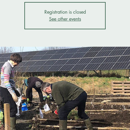
Registration is closed
See other events