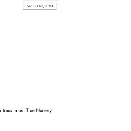
Sat 17 Oct, 10:00
 trees in our Tree Nursery 