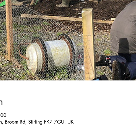
n
:00
, Broom Rd, Stirling FK7 7GU, UK