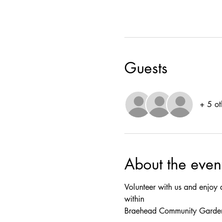
Guests
+ 5 ot
About the even
Volunteer with us and enjoy 
within
Braehead Community Garde