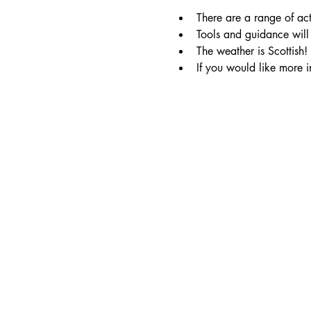
There are a range of act
Tools and guidance will 
The weather is Scottish!
If you would like more i