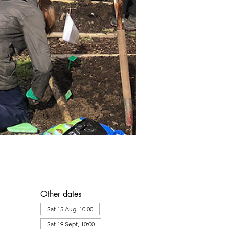
Other dates
Sat 15 Aug, 10:00
Sat 19 Sept, 10:00