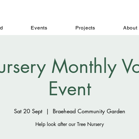
ed
Events
Projects
About
ursery Monthly Vo
Event
Sat 20 Sept
  |  
Braehead Community Garden
Help look after our Tree Nursery