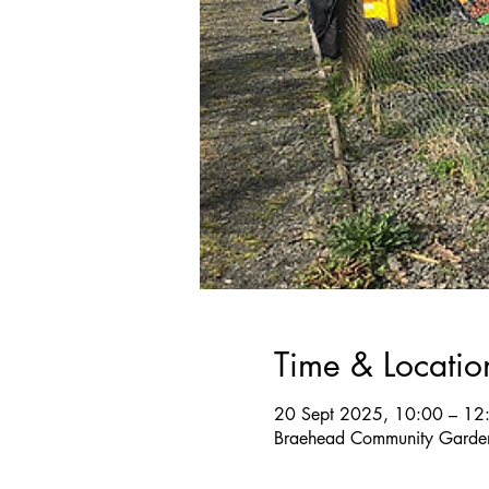
Time & Locatio
20 Sept 2025, 10:00 – 12
Braehead Community Garden