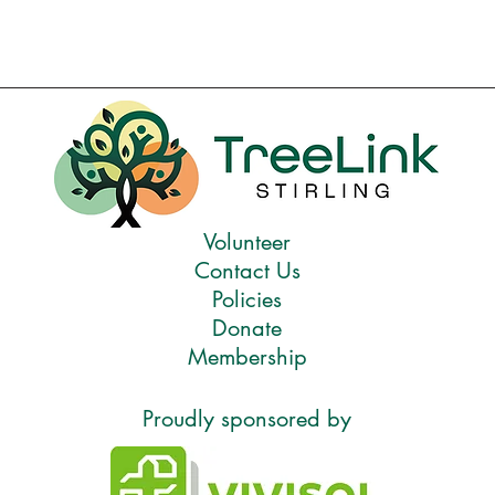
Volunteer
Contact Us
Policies
Donate
Membership
Proudly sponsored by