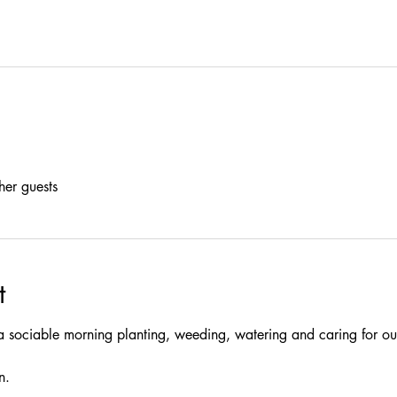
her guests
t
a sociable morning planting, weeding, watering and caring for our
n.