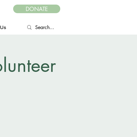
DONATE
 Us
lunteer