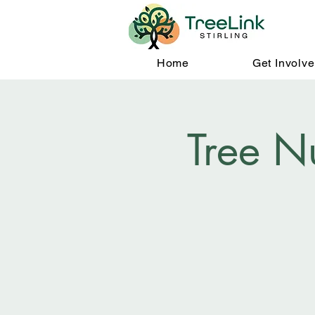
Home
Get Involv
Tree N