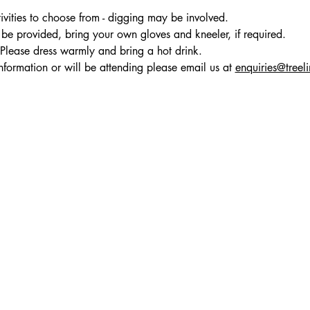
ivities to choose from - digging may be involved.
be provided, bring your own gloves and kneeler, if required. 
 Please dress warmly and bring a hot drink.
nformation or will be attending please email us at 
enquiries@treel