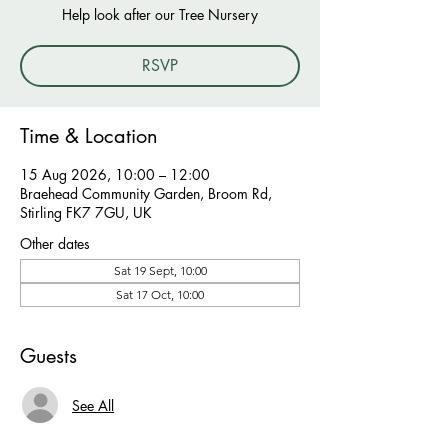
Help look after our Tree Nursery
RSVP
Time & Location
15 Aug 2026, 10:00 – 12:00
Braehead Community Garden, Broom Rd,
Stirling FK7 7GU, UK
Other dates
Sat 19 Sept, 10:00
Sat 17 Oct, 10:00
Guests
See All