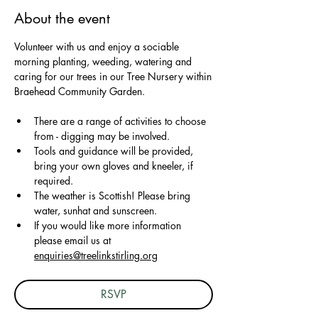
About the event
Volunteer with us and enjoy a sociable 
morning planting, weeding, watering and 
caring for our trees in our Tree Nursery within
Braehead Community Garden.
There are a range of activities to choose 
from - digging may be involved.
Tools and guidance will be provided, 
bring your own gloves and kneeler, if 
required. 
The weather is Scottish! Please bring 
water, sunhat and sunscreen.
If you would like more information 
please email us at 
enquiries@treelinkstirling.org
RSVP