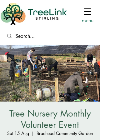
menu
Tree Nursery Monthly
Volunteer Event
Sat 15 Aug
  |  
Braehead Community Garden