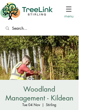
menu
Woodland
Management - Kildean
Tue 04 Nov
  |  
Stirling