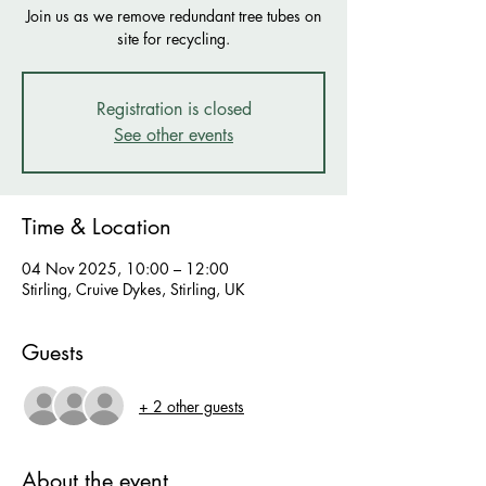
Join us as we remove redundant tree tubes on
site for recycling.
Registration is closed
See other events
Time & Location
04 Nov 2025, 10:00 – 12:00
Stirling, Cruive Dykes, Stirling, UK
Guests
+ 2 other guests
About the event