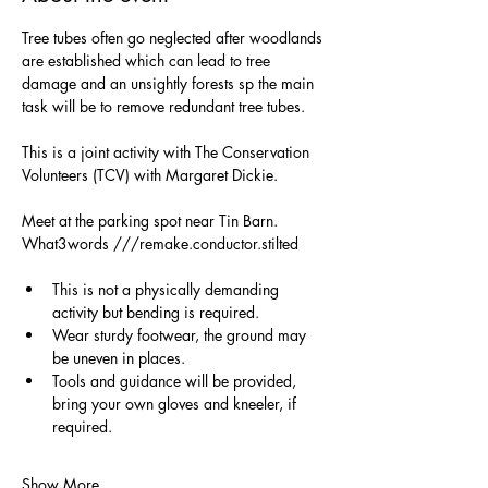
Tree tubes often go neglected after woodlands 
are established which can lead to tree 
damage and an unsightly forests sp the main 
task will be to remove redundant tree tubes.
This is a joint activity with The Conservation 
Volunteers (TCV) with Margaret Dickie.
Meet at the parking spot near Tin Barn. 
What3words ///remake.conductor.stilted
This is not a physically demanding 
activity but bending is required.
Wear sturdy footwear, the ground may 
be uneven in places.
Tools and guidance will be provided, 
bring your own gloves and kneeler, if 
required. 
Show More