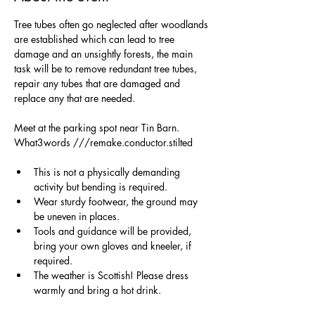
Tree tubes often go neglected after woodlands 
are established which can lead to tree 
damage and an unsightly forests, the main 
task will be to remove redundant tree tubes, 
repair any tubes that are damaged and 
replace any that are needed.
Meet at the parking spot near Tin Barn. 
What3words ///remake.conductor.stilted
This is not a physically demanding 
activity but bending is required.
Wear sturdy footwear, the ground may 
be uneven in places.
Tools and guidance will be provided, 
bring your own gloves and kneeler, if 
required. 
The weather is Scottish! Please dress 
warmly and bring a hot drink.