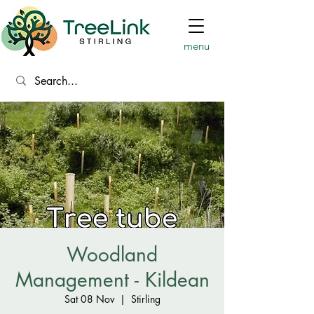
menu
Woodland
Management - Kildean
Sat 08 Nov
  |  
Stirling