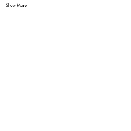
Show More
Volunteer
Contact Us
Policies
Donate
Membership
Proudly sponsored by