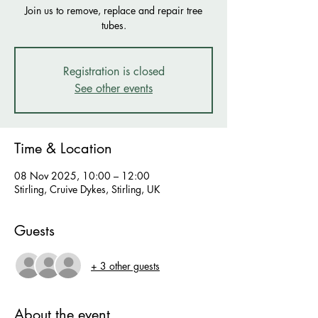
Join us to remove, replace and repair tree
tubes.
Registration is closed
See other events
Time & Location
08 Nov 2025, 10:00 – 12:00
Stirling, Cruive Dykes, Stirling, UK
Guests
+ 3 other guests
About the event