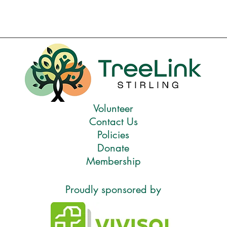
Volunteer
Contact Us
Policies
Donate
Membership
Proudly sponsored by