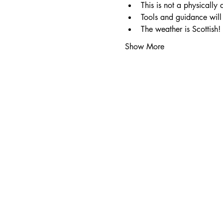
This is not a physically
Tools and guidance will 
The weather is Scottish!
Show More