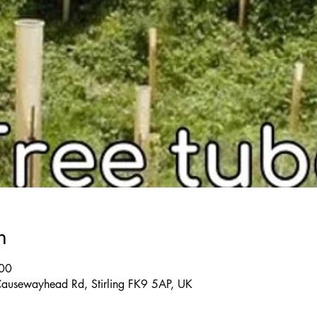
n
:00
 Causewayhead Rd, Stirling FK9 5AP, UK