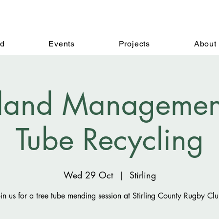
ed
Events
Projects
About
and Management 
Tube Recycling
Wed 29 Oct
  |  
Stirling
oin us for a tree tube mending session at Stirling County Rugby Clu