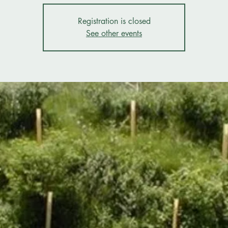
Registration is closed
See other events