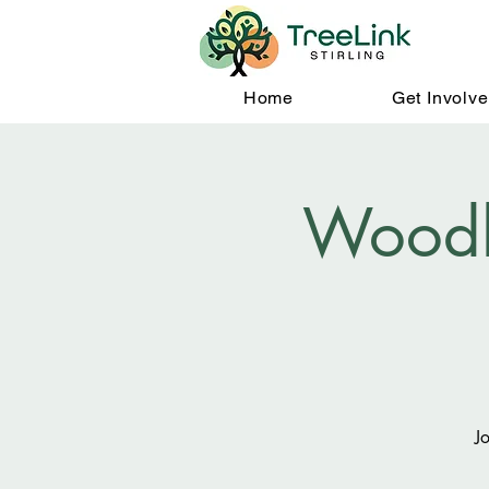
Home
Get Involv
Woodl
J