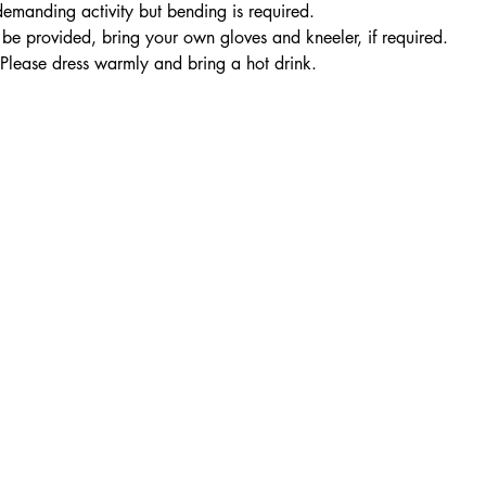
 demanding activity but bending is required.
be provided, bring your own gloves and kneeler, if required. 
 Please dress warmly and bring a hot drink.