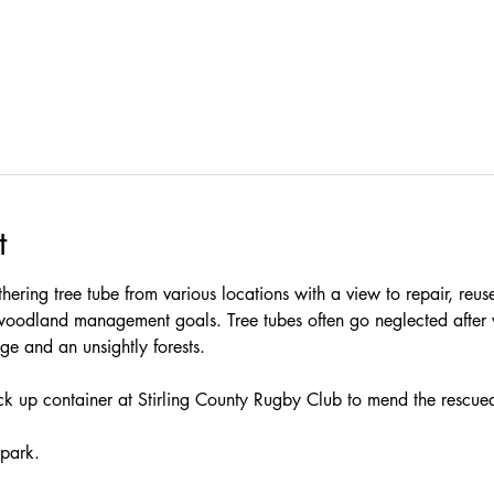
t
thering tree tube from various locations with a view to repair, reus
woodland management goals. Tree tubes often go neglected after 
e and an unsightly forests.
ock up container at Stirling County Rugby Club to mend the rescued
 park.