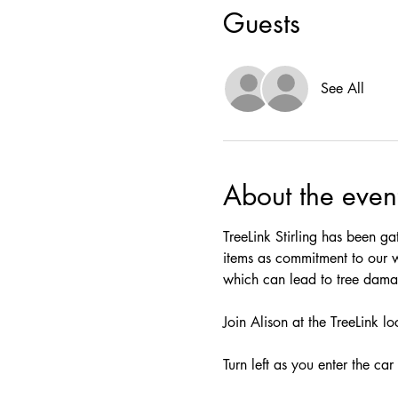
Guests
See All
About the even
TreeLink Stirling has been ga
items as commitment to our 
which can lead to tree damag
Join Alison at the TreeLink l
Turn left as you enter the car