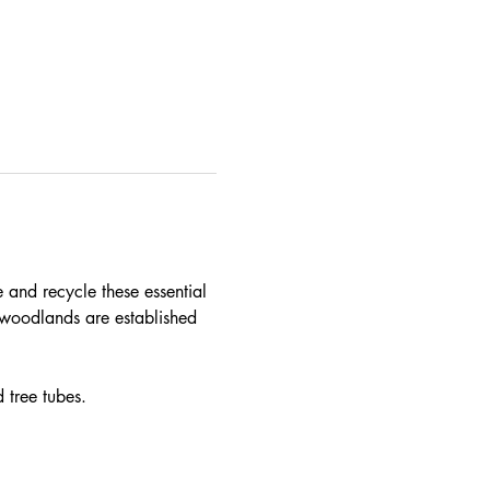
e and recycle these essential 
woodlands are established 
 tree tubes.