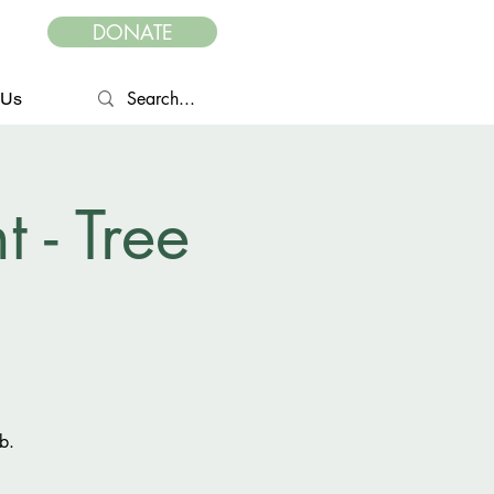
DONATE
 Us
- Tree
b.