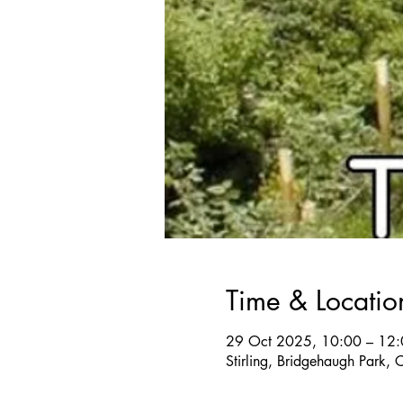
Time & Locatio
29 Oct 2025, 10:00 – 12
Stirling, Bridgehaugh Park,