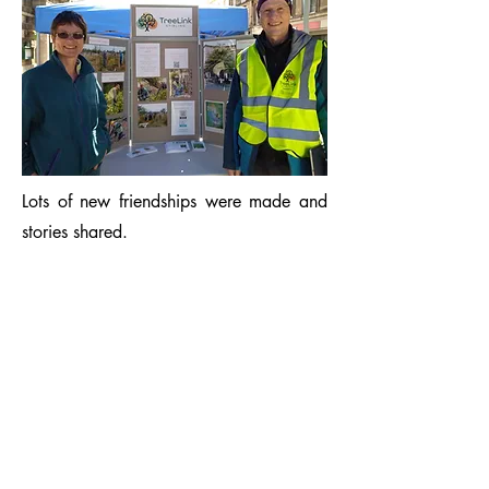
Lots of new friendships were made and
stories shared.