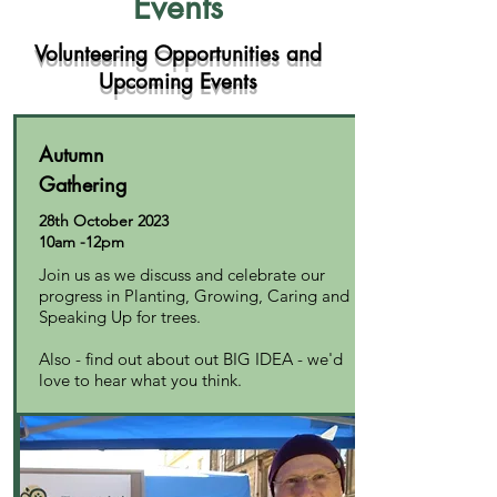
Events
Volunteering Opportunities and
Upcoming Events
Autumn
Gathering
28th October 2023
10am -12pm
Join us as we discuss and celebrate our
progress in Planting, Growing, Caring and
Speaking Up for trees.
Also - find out about out BIG IDEA - we'd
love to hear what you think.