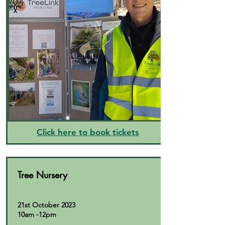
Click here to book tickets
Tree Nursery
21st October 2023
10am -12pm