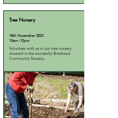
Tree Nursery
18th November 2023
10am -12pm
Volunteer with us in our tree nursery
situated in the wonderful Braehead
Community Nursery.