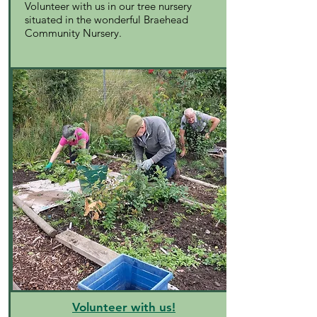
Volunteer with us in our tree nursery
situated in the wonderful Braehead
Community Nursery.
Volunteer with us!