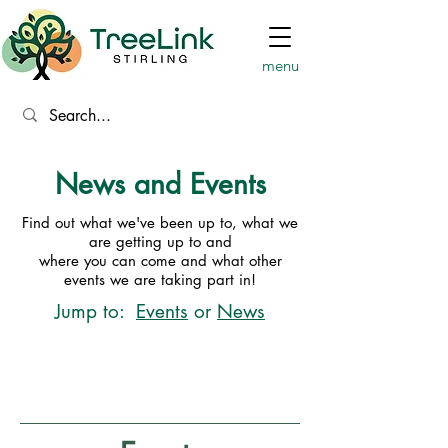
menu
News and Events
Find out what we've been up to, what we
are getting up to and
where you can come and what other
events we are taking part in!
Jump to:
Events
or
News