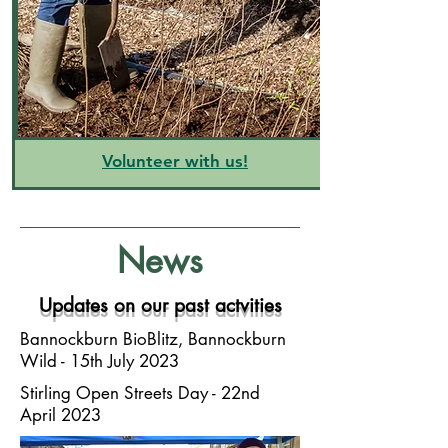
Volunteer with us!
News
Updates on our past actvities
Bannockburn BioBlitz, Bannockburn
Wild - 15th July 2023
Stirling Open Streets Day - 22nd
April 2023