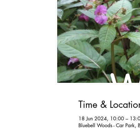
Time & Locatio
18 Jun 2024, 10:00 – 13:
Bluebell Woods - Car Park, 