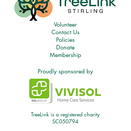
Volunteer
Contact Us
Policies
Donate
Membership
Proudly sponsored by
TreeLink is a registered charity
SC050794