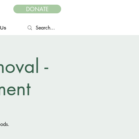
DONATE
 Us
oval -
ent
oods.