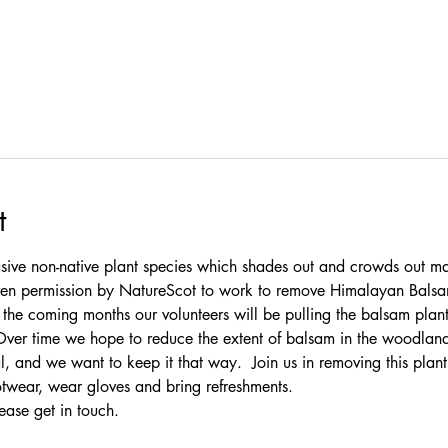
t
ive non-native plant species which shades out and crowds out ma
given permission by NatureScot to work to remove Himalayan Bals
e coming months our volunteers will be pulling the balsam plants
Over time we hope to reduce the extent of balsam in the woodlan
l, and we want to keep it that way.  Join us in removing this plan
otwear, wear gloves and bring refreshments.
ease 
get in touch
.