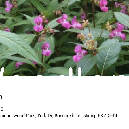
n
00
Bluebellwood Park, Park Dr, Bannockburn, Stirling FK7 0EN