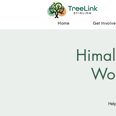
Home
Get Involv
Himal
Wo
Help