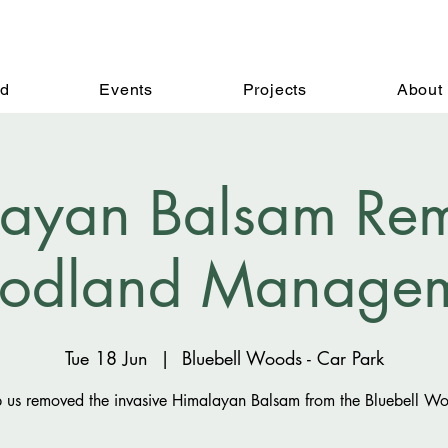
ed
Events
Projects
About
ayan Balsam Rem
odland Managem
Tue 18 Jun
  |  
Bluebell Woods - Car Park
 us removed the invasive Himalayan Balsam from the Bluebell W