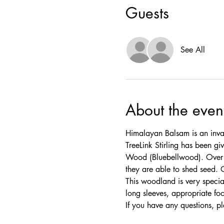
Guests
See All
About the even
Himalayan Balsam is an invas
TreeLink Stirling has been 
Wood (Bluebellwood). Over th
they are able to shed seed. 
This woodland is very specia
long sleeves, appropriate fo
If you have any questions, pl