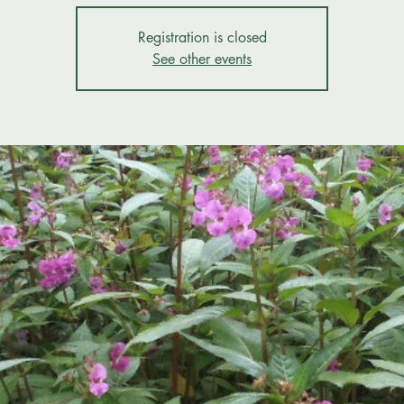
Registration is closed
See other events