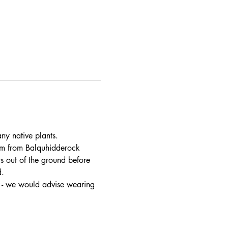
ny native plants.
am from Balquhidderock 
 out of the ground before 
d.
t - we would advise wearing 