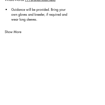
Guidance will be provided. Bring your 
own gloves and kneeler, if required and 
wear long sleeves.
Show More
Volunteer
Contact Us
Policies
Donate