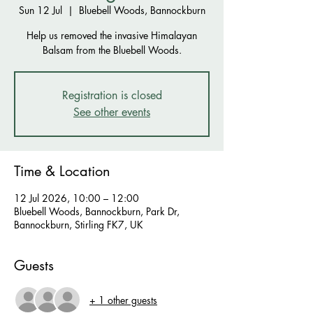
Sun 12 Jul
  |  
Bluebell Woods, Bannockburn
Help us removed the invasive Himalayan
Balsam from the Bluebell Woods.
Registration is closed
See other events
Time & Location
12 Jul 2026, 10:00 – 12:00
Bluebell Woods, Bannockburn, Park Dr,
Bannockburn, Stirling FK7, UK
Guests
+ 1 other guests