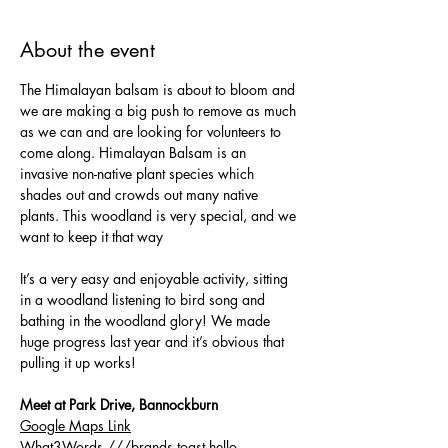
About the event
The Himalayan balsam is about to bloom and 
we are making a big push to remove as much 
as we can and are looking for volunteers to 
come along. Himalayan Balsam is an 
invasive non-native plant species which 
shades out and crowds out many native 
plants. This woodland is very special, and we 
want to keep it that way
It’s a very easy and enjoyable activity, sitting 
in a woodland listening to bird song and 
bathing in the woodland glory! We made 
huge progress last year and it’s obvious that 
pulling it up works!
Meet at Park Drive, Bannockburn
Google Maps Link
What3Words 
///brands.toast.hello