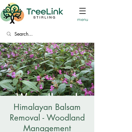
menu
Himalayan Balsam
Removal - Woodland
Management