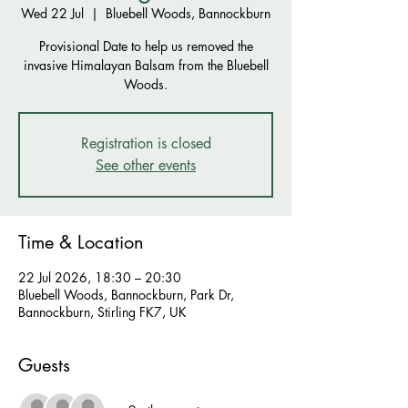
Wed 22 Jul
  |  
Bluebell Woods, Bannockburn
Provisional Date to help us removed the
invasive Himalayan Balsam from the Bluebell
Woods.
Registration is closed
See other events
Time & Location
22 Jul 2026, 18:30 – 20:30
Bluebell Woods, Bannockburn, Park Dr,
Bannockburn, Stirling FK7, UK
Guests