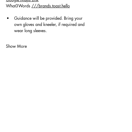
What3Words 
///brands.toast.hello
Guidance will be provided. Bring your 
own gloves and kneeler, if required and 
wear long sleeves.
Show More
Volunteer
Contact Us
Policies