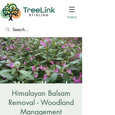
menu
Himalayan Balsam
Removal - Woodland
Management