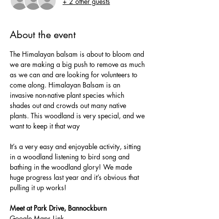
+ 2 other guests
About the event
The Himalayan balsam is about to bloom and 
we are making a big push to remove as much 
as we can and are looking for volunteers to 
come along. Himalayan Balsam is an 
invasive non-native plant species which 
shades out and crowds out many native 
plants. This woodland is very special, and we 
want to keep it that way
It’s a very easy and enjoyable activity, sitting 
in a woodland listening to bird song and 
bathing in the woodland glory! We made 
huge progress last year and it’s obvious that 
pulling it up works!
Meet at Park Drive, Bannockburn
Google Maps Link