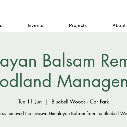
ed
Events
Projects
About
ayan Balsam Rem
odland Managem
Tue 11 Jun
  |  
Bluebell Woods - Car Park
 us removed the invasive Himalayan Balsam from the Bluebell W