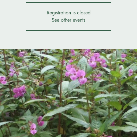
Registration is closed
See other events