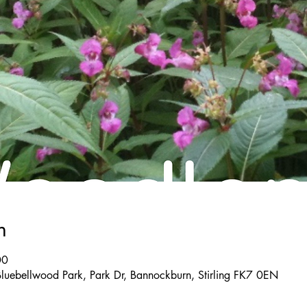
n
00
Bluebellwood Park, Park Dr, Bannockburn, Stirling FK7 0EN