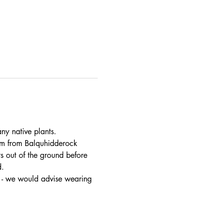
ny native plants.
am from Balquhidderock 
 out of the ground before 
d.
t - we would advise wearing 