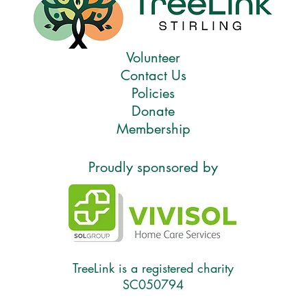
Volunteer
Contact Us
Policies
Donate
Membership
Proudly sponsored by
TreeLink is a registered charity
SC050794