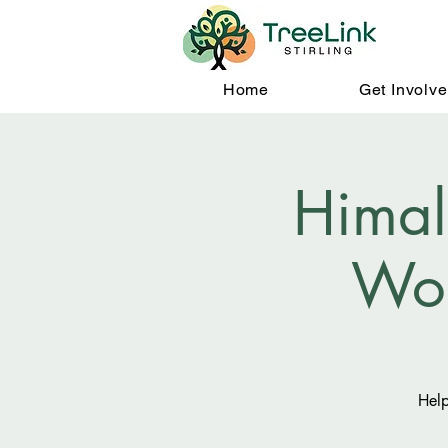
Home
Get Involv
Himal
Wo
Help