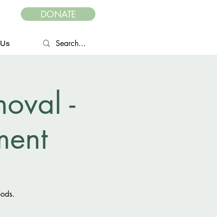
DONATE
 Us
oval -
ent
oods.