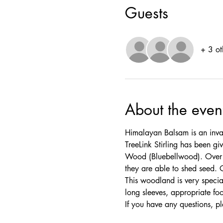
Guests
+ 3 ot
About the even
Himalayan Balsam is an invas
TreeLink Stirling has been 
Wood (Bluebellwood). Over th
they are able to shed seed. 
This woodland is very specia
long sleeves, appropriate fo
If you have any questions, pl