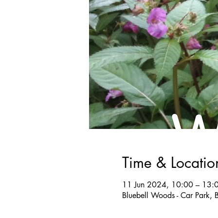
Time & Locatio
11 Jun 2024, 10:00 – 13:
Bluebell Woods - Car Park, 