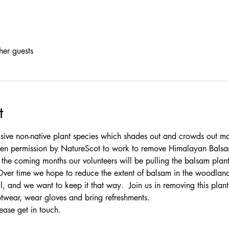
her guests
t
ive non-native plant species which shades out and crowds out ma
given permission by NatureScot to work to remove Himalayan Bals
e coming months our volunteers will be pulling the balsam plants
Over time we hope to reduce the extent of balsam in the woodlan
l, and we want to keep it that way.  Join us in removing this plan
otwear, wear gloves and bring refreshments.
ease 
get in touch
.