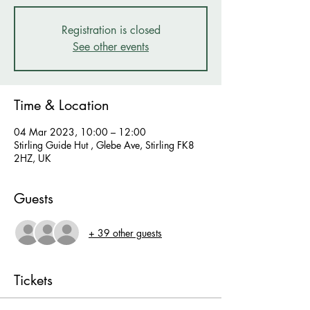
Registration is closed
See other events
Time & Location
04 Mar 2023, 10:00 – 12:00
Stirling Guide Hut , Glebe Ave, Stirling FK8
2HZ, UK
Guests
+ 39 other guests
Tickets