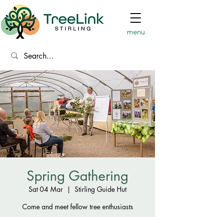
menu
Spring Gathering
Sat 04 Mar
  |  
Stirling Guide Hut
Come and meet fellow tree enthusiasts