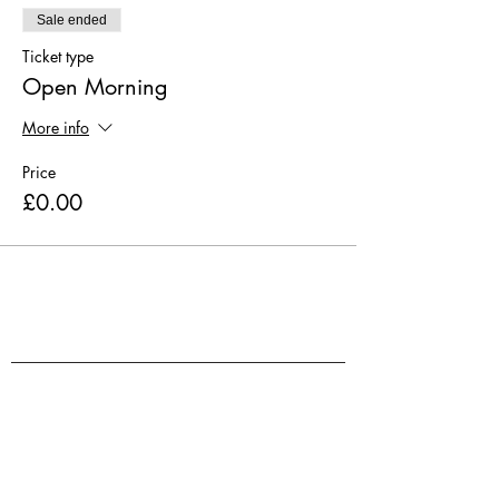
Sale ended
Ticket type
Open Morning
More info
Price
£0.00
Volunteer