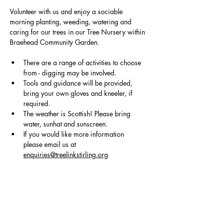
Volunteer with us and enjoy a sociable 
morning planting, weeding, watering and 
caring for our trees in our Tree Nursery within
Braehead Community Garden.
There are a range of activities to choose 
from - digging may be involved.
Tools and guidance will be provided, 
bring your own gloves and kneeler, if 
required. 
The weather is Scottish! Please bring 
water, sunhat and sunscreen.
If you would like more information 
please email us at 
enquiries@treelinkstirling.org