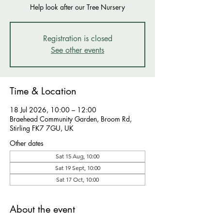
Help look after our Tree Nursery
Registration is closed
See other events
Time & Location
18 Jul 2026, 10:00 – 12:00
Braehead Community Garden, Broom Rd,
Stirling FK7 7GU, UK
Other dates
Sat 15 Aug, 10:00
Sat 19 Sept, 10:00
Sat 17 Oct, 10:00
About the event