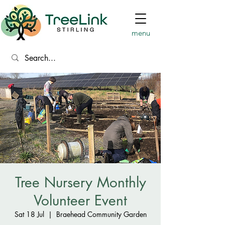
menu
Tree Nursery Monthly
Volunteer Event
Sat 18 Jul
  |  
Braehead Community Garden