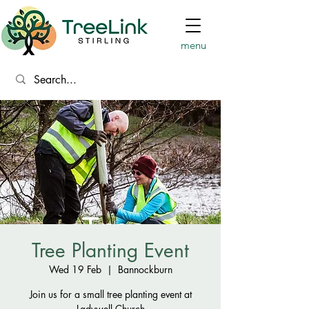
menu
Tree Planting Event
Wed 19 Feb
  |  
Bannockburn
Join us for a small tree planting event at
Ladywell Church