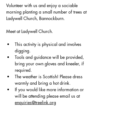
Volunteer with us and enjoy a sociable 
morning planting a small number of trees at 
Ladywell Church, Bannockburn.
Meet at Ladywell Church.
This activity is physical and involves 
digging.
Tools and guidance will be provided, 
bring your own gloves and kneeler, if 
required. 
The weather is Scottish! Please dress 
warmly and bring a hot drink.
If you would like more information or 
will be attending please email us at 
enquiries@treelink.org