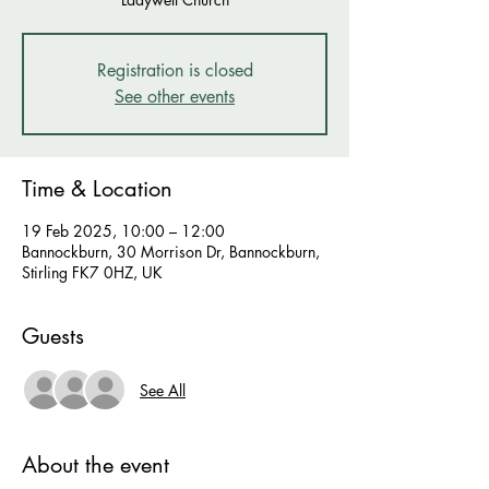
Registration is closed
See other events
Time & Location
19 Feb 2025, 10:00 – 12:00
Bannockburn, 30 Morrison Dr, Bannockburn,
Stirling FK7 0HZ, UK
Guests
See All
About the event