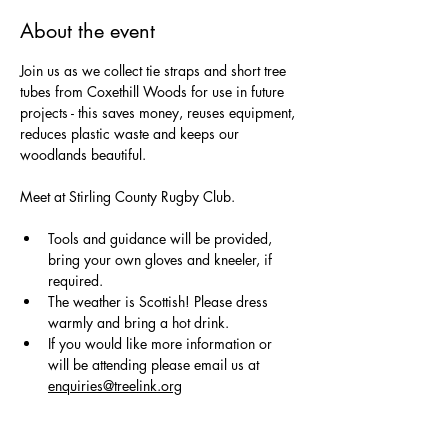
About the event
Join us as we collect tie straps and short tree 
tubes from Coxethill Woods for use in future 
projects - this saves money, reuses equipment, 
reduces plastic waste and keeps our 
woodlands beautiful.
Meet at Stirling County Rugby Club.
Tools and guidance will be provided, 
bring your own gloves and kneeler, if 
required. 
The weather is Scottish! Please dress 
warmly and bring a hot drink.
If you would like more information or 
will be attending please email us at 
enquiries@treelink.org