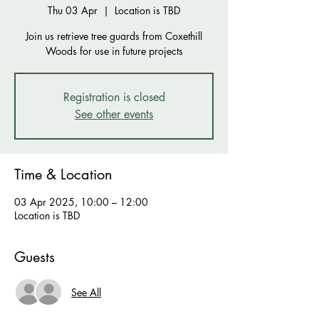
Thu 03 Apr
  |  
Location is TBD
Join us retrieve tree guards from Coxethill
Woods for use in future projects
Registration is closed
See other events
Time & Location
03 Apr 2025, 10:00 – 12:00
Location is TBD
Guests
See All