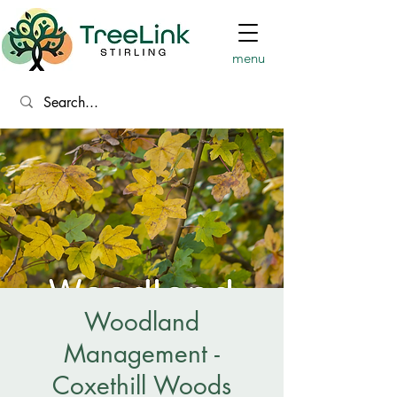
menu
Woodland
Management -
Coxethill Woods