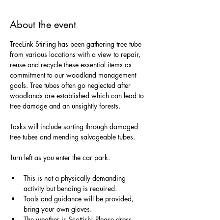
About the event
TreeLink Stirling has been gathering tree tube 
from various locations with a view to repair, 
reuse and recycle these essential items as 
commitment to our woodland management 
goals. Tree tubes often go neglected after 
woodlands are established which can lead to 
tree damage and an unsightly forests. 
Tasks will include sorting through damaged 
tree tubes and mending salvageable tubes. 
Turn left as you enter the car park.
This is not a physically demanding 
activity but bending is required.
Tools and guidance will be provided, 
bring your own gloves.
The weather is Scottish! Please dress 